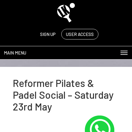
SIGN UP
USER ACCESS
MAIN MENU
Reformer Pilates &
Padel Social – Saturday
23rd May