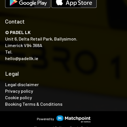
Contact
© PADEL LK
Unit 6, Delta Retail Park, Ballysimon.
Limerick V94 368A
Tel.
hello@padellk.ie
Legal
Legal disclaimer
Privacy policy
Cookie policy
Booking Terms & Conditions
Powered by