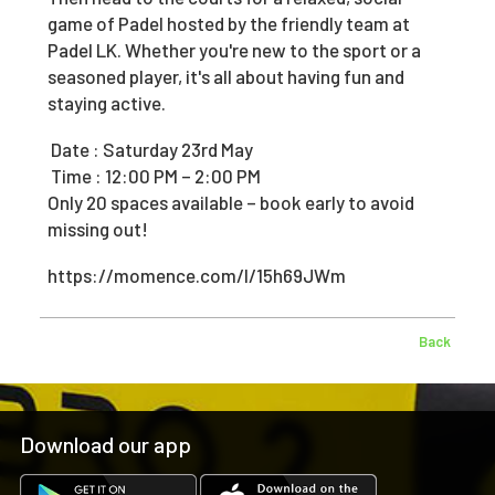
game of Padel hosted by the friendly team at
Padel LK. Whether you're new to the sport or a
seasoned player, it's all about having fun and
staying active.
Date : Saturday 23rd May
Time : 12:00 PM – 2:00 PM
Only 20 spaces available – book early to avoid
missing out!
https://momence.com/l/15h69JWm
Back
Download our app