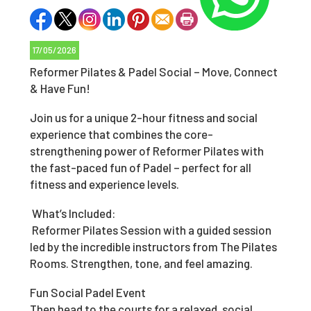
17/05/2026
Reformer Pilates & Padel Social – Move, Connect
& Have Fun!
Join us for a unique 2-hour fitness and social
experience that combines the core-
strengthening power of Reformer Pilates with
the fast-paced fun of Padel – perfect for all
fitness and experience levels.
What’s Included:
Reformer Pilates Session with a guided session
led by the incredible instructors from The Pilates
Rooms. Strengthen, tone, and feel amazing.
Fun Social Padel Event
Then head to the courts for a relaxed, social