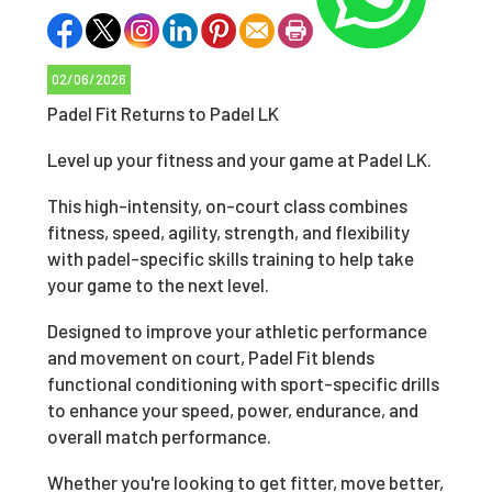
02/06/2026
Padel Fit Returns to Padel LK
Level up your fitness and your game at Padel LK.
This high-intensity, on-court class combines
fitness, speed, agility, strength, and flexibility
with padel-specific skills training to help take
your game to the next level.
Designed to improve your athletic performance
and movement on court, Padel Fit blends
functional conditioning with sport-specific drills
to enhance your speed, power, endurance, and
overall match performance.
Whether you're looking to get fitter, move better,