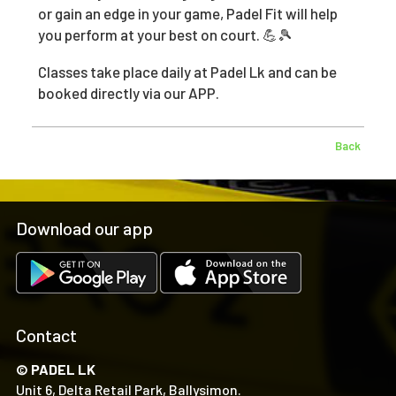
or gain an edge in your game, Padel Fit will help
you perform at your best on court. 💪🎾
Classes take place daily at Padel Lk and can be
booked directly via our APP.
Back
Download our app
Contact
© PADEL LK
Unit 6, Delta Retail Park, Ballysimon.