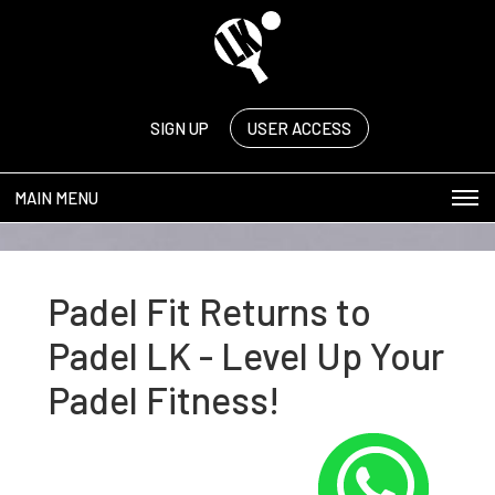
SIGN UP
USER ACCESS
MAIN MENU
Padel Fit Returns to
Padel LK - Level Up Your
Padel Fitness!