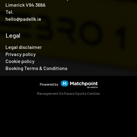
Limerick V94 368A
Tel.
hello@padellk.ie
Legal
Legal disclaimer
Privacy policy
Cookie policy
Booking Terms & Conditions
Powered by
Management Software Sports Centres
Cookies on this website are used to customize content and
ads, provide social media features and analyze traffic. In
addition, we share information about your use of the website
with our social media, advertising and web analytics
partners, who may combine it with other information you