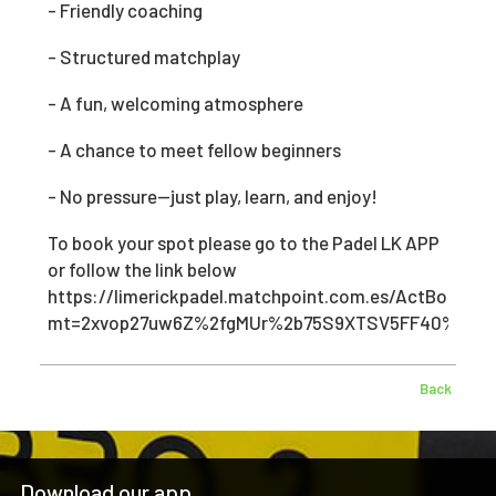
- Friendly coaching
- Structured matchplay
- A fun, welcoming atmosphere
- A chance to meet fellow beginners
- No pressure—just play, learn, and enjoy!
To book your spot please go to the Padel LK APP
or follow the link below
https://limerickpadel.matchpoint.com.es/ActBooking
mt=2xvop27uw6Z%2fgMUr%2b75S9XTSV5FF40%2bK&
Back
Download our app