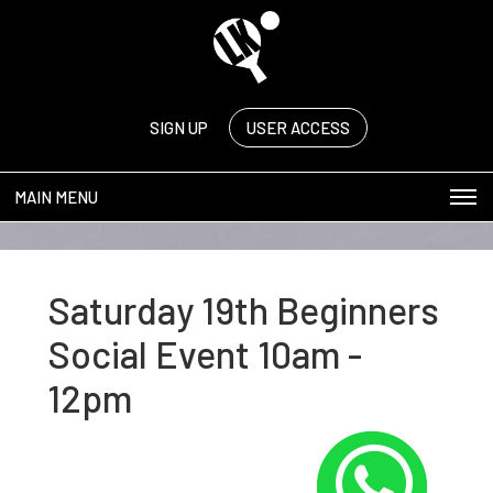
SIGN UP
USER ACCESS
MAIN MENU
Saturday 19th Beginners
Social Event 10am -
12pm