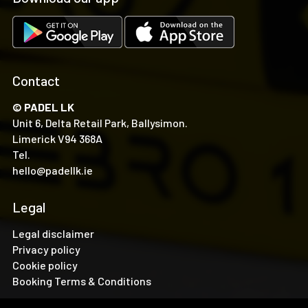
Contact
© PADEL LK
Unit 6, Delta Retail Park, Ballysimon.
Limerick V94 368A
Tel.
hello@padellk.ie
Legal
Legal disclaimer
Privacy policy
Cookie policy
Booking Terms & Conditions