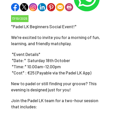
17/10/2025
*Padel LK Beginners Social Event!*
We're excited to invite you for a morning of fun,
learning, and friendly matchplay.
*Event Details*
*Date:* Saturday 18th October
*Time:* 10.00am-12.00pm
*Cost* : €25 (Payable via the Padel LK App)
New to padel or still finding your groove? This
evening is designed just for you!
Join the Padel LK team for a two-hour session
that includes: