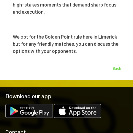
high-stakes moments that demand sharp focus
and execution.
We opt for the Golden Point rule here in Limerick
but for any friendly matches, you can discuss the
options with your opponents.
Back
Download our app
Contact