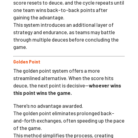
score resets to deuce, and the cycle repeats until
one team wins back-to-back points after
gaining the advantage.
This system introduces an additional layer of
strategy and endurance, as teams may battle
through multiple deuces before concluding the
game.
Golden Point
The golden point system offers a more
streamlined alternative. When the score hits
deuce, the next point is decisive—
whoever wins
this point wins the game.
There’s no advantage awarded.
The golden point eliminates prolonged back-
and-forth exchanges, often speeding up the pace
of the game.
This method simplifies the process, creating