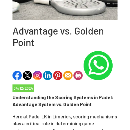
Advantage vs. Golden
Point
04/12/2024
Understanding the Scoring Systems in Padel:
Advantage System vs. Golden Point
Here at Padel LK in Limerick, scoring mechanisms
play a critical role in determining game