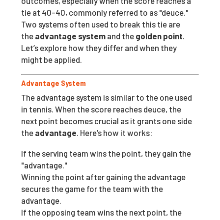
outcomes, especially when the score reaches a
tie at 40-40, commonly referred to as "deuce."
Two systems often used to break this tie are
the
advantage system
and the
golden point
.
Let’s explore how they differ and when they
might be applied.
Advantage System
The advantage system is similar to the one used
in tennis. When the score reaches deuce, the
next point becomes crucial as it grants one side
the
advantage
. Here’s how it works:
If the serving team wins the point, they gain the
"advantage."
Winning the point after gaining the advantage
secures the game for the team with the
advantage.
If the opposing team wins the next point, the