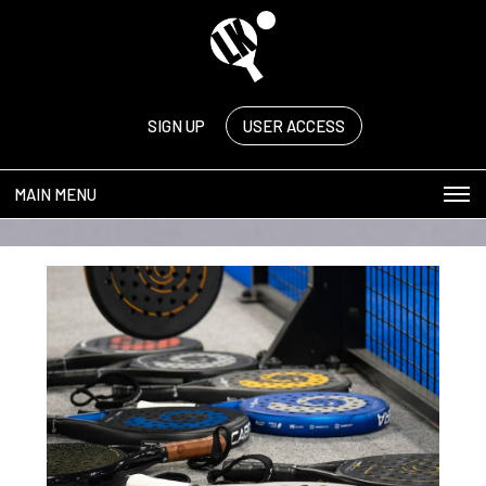
SIGN UP
USER ACCESS
MAIN MENU