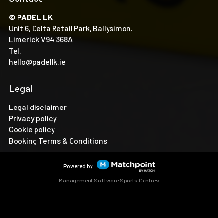
© PADEL LK
Unit 6, Delta Retail Park, Ballysimon.
Limerick V94 368A
Tel.
hello@padellk.ie
Legal
Legal disclaimer
Privacy policy
Cookie policy
Booking Terms & Conditions
Powered by
Management Software Sports Centres
Cookies on this website are used to customize content and
ads, provide social media features and analyze traffic. In